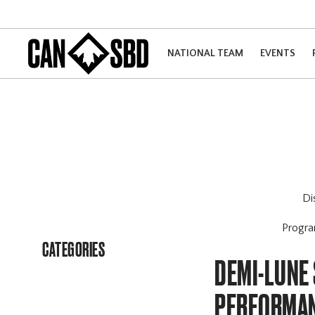
NATIONAL TEAM
EVENTS
Di
Progr
CATEGORIES
DEMI-LUNE 
PERFORMAN