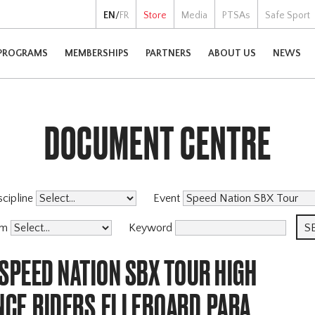
EN
/
FR
Store
Media
PTSAs
Safe Sport
PROGRAMS
MEMBERSHIPS
PARTNERS
ABOUT US
NEWS
DOCUMENT CENTRE
scipline
Event
am
Keyword
SPEED NATION SBX TOUR HIGH
CE,RIDERS,ELLEBOARD,PARA