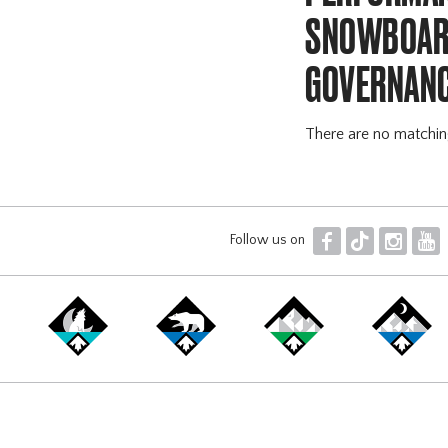
SNOWBOARD
GOVERNANC
There are no matchi
F
T
I
Y
Follow us on