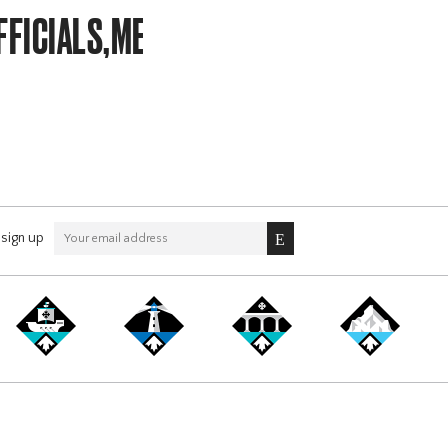
FFICIALS,MEMBERSHIP
sign up