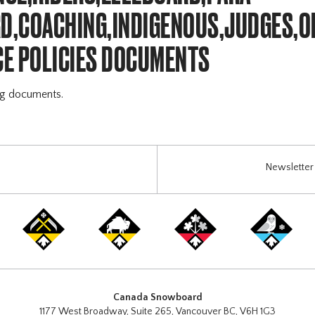
,COACHING,INDIGENOUS,JUDGES,O
E POLICIES DOCUMENTS
ng documents.
Newsletter 
Canada Snowboard
1177 West Broadway, Suite 265, Vancouver BC, V6H 1G3