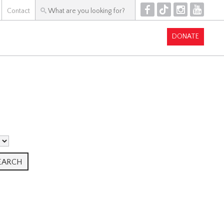
F
T
I
Y
Contact
DONATE