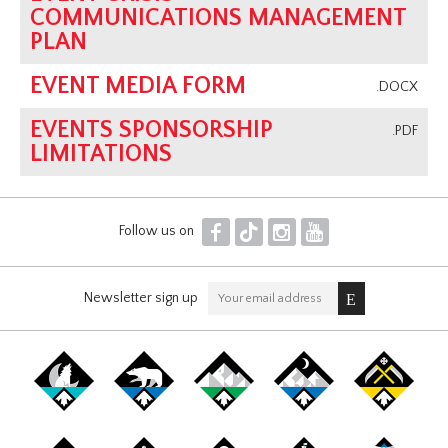
COMMUNICATIONS MANAGEMENT
PLAN
EVENT MEDIA FORM
.DOCX
EVENTS SPONSORSHIP
.PDF
LIMITATIONS
F
T
I
Y
Follow us on
Newsletter sign up