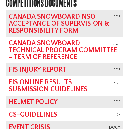
COMPETITIONS DOCUMENTS
CANADA SNOWBOARD NSO
.PDF
ACCEPTANCE OF SUPERVISION &
RESPONSIBILITY FORM
CANADA SNOWBOARD
.PDF
TECHNICAL PROGRAM COMMITTEE
- TERM OF REFERENCE
FIS INJURY REPORT
.PDF
FIS ONLINE RESULTS
.PDF
SUBMISSION GUIDELINES
HELMET POLICY
.PDF
CS-GUIDELINES
.PDF
EVENT CRISIS
.DOCX