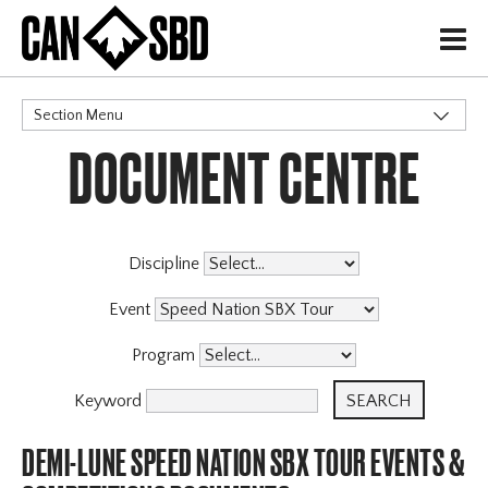
H
Section Menu
DOCUMENT CENTRE
CATEGORIES
Events & Competitions
X
Discipline
Event
Program
Keyword
DEMI-LUNE SPEED NATION SBX TOUR EVENTS &