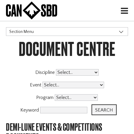
H
Section Menu
DOCUMENT CENTRE
CATEGORIES
Governance Policies
Memberships
High Performance
Discipline
Events & Competitions
X
Event
Programs
Program
Coaching Program
Archive
Keyword
DEMI-LUNE EVENTS & COMPETITIONS