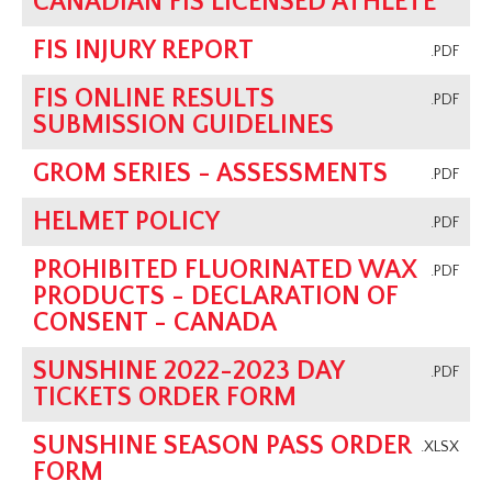
CANADIAN FIS LICENSED ATHLETE
FIS INJURY REPORT
.PDF
FIS ONLINE RESULTS
.PDF
SUBMISSION GUIDELINES
GROM SERIES - ASSESSMENTS
.PDF
HELMET POLICY
.PDF
PROHIBITED FLUORINATED WAX
.PDF
PRODUCTS - DECLARATION OF
CONSENT - CANADA
SUNSHINE 2022-2023 DAY
.PDF
TICKETS ORDER FORM
SUNSHINE SEASON PASS ORDER
.XLSX
FORM