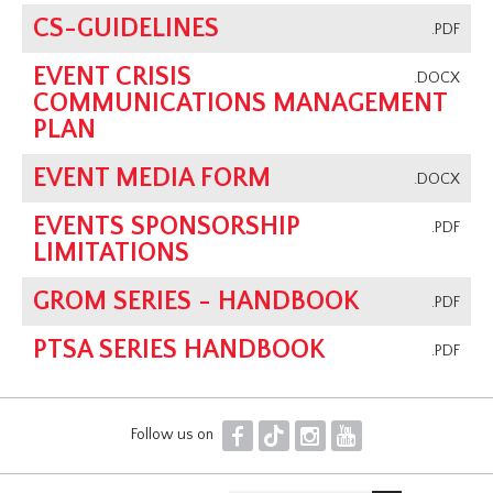
CS-GUIDELINES
.PDF
EVENT CRISIS
.DOCX
COMMUNICATIONS MANAGEMENT
PLAN
EVENT MEDIA FORM
.DOCX
EVENTS SPONSORSHIP
.PDF
LIMITATIONS
GROM SERIES - HANDBOOK
.PDF
PTSA SERIES HANDBOOK
.PDF
F
T
I
Y
Follow us on