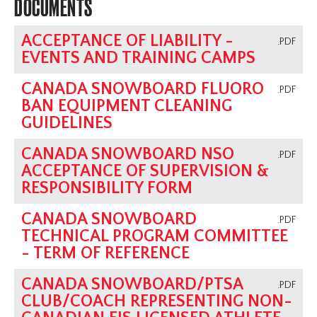
DOCUMENTS
ACCEPTANCE OF LIABILITY -
.PDF
EVENTS AND TRAINING CAMPS
CANADA SNOWBOARD FLUORO
.PDF
BAN EQUIPMENT CLEANING
GUIDELINES
CANADA SNOWBOARD NSO
.PDF
ACCEPTANCE OF SUPERVISION &
RESPONSIBILITY FORM
CANADA SNOWBOARD
.PDF
TECHNICAL PROGRAM COMMITTEE
- TERM OF REFERENCE
CANADA SNOWBOARD/PTSA
.PDF
CLUB/COACH REPRESENTING NON-