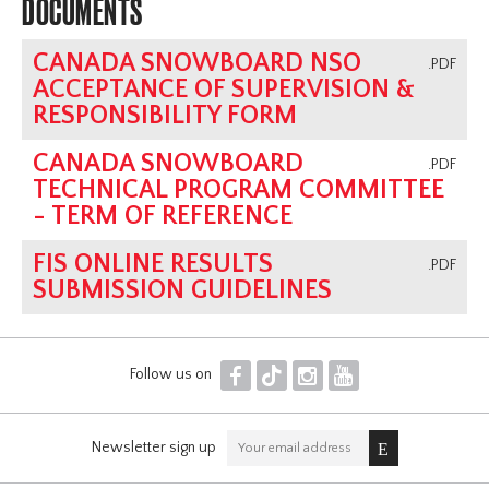
DOCUMENTS
CANADA SNOWBOARD NSO
.PDF
ACCEPTANCE OF SUPERVISION &
RESPONSIBILITY FORM
CANADA SNOWBOARD
.PDF
TECHNICAL PROGRAM COMMITTEE
- TERM OF REFERENCE
FIS ONLINE RESULTS
.PDF
SUBMISSION GUIDELINES
F
T
I
Y
Follow us on
Newsletter sign up