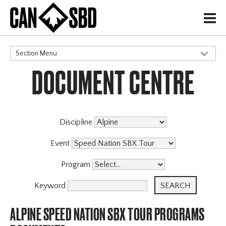
H
Section Menu
DOCUMENT CENTRE
CATEGORIES
Events & Competitions
Discipline
Event
Program
Keyword
ALPINE SPEED NATION SBX TOUR PROGRAMS