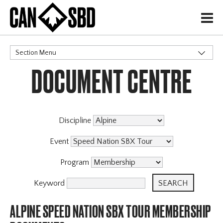
H
Section Menu
DOCUMENT CENTRE
CATEGORIES
Events & Competitions
Discipline
Event
Program
Keyword
ALPINE SPEED NATION SBX TOUR MEMBERSHIP