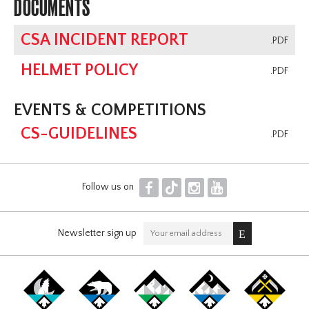
DOCUMENTS
CSA INCIDENT REPORT
.PDF
HELMET POLICY
.PDF
EVENTS & COMPETITIONS
CS-GUIDELINES
.PDF
F
T
I
Y
Follow us on
Newsletter sign up