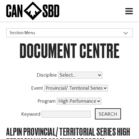
H
Section Menu
DOCUMENT CENTRE
CATEGORIES
Events & Competitions
Discipline
Event
Program
Keyword
ALPIN PROVINCIAL/ TERRITORIAL SERIES HIGH