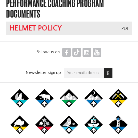
PERFORMANCE COACHING PROGRAM
DOCUMENTS
HELMET POLICY
.PDF
F
T
I
Y
Follow us on
Newsletter sign up