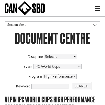
H
Section Menu
DOCUMENT CENTRE
CATEGORIES
Discipline
Event
Program
Keyword
ALPIN IPC WORLD CUPS HIGH PERFORMANCE