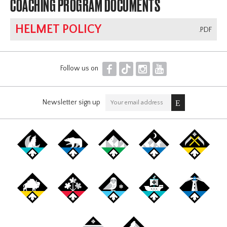
COACHING PROGRAM DOCUMENTS
HELMET POLICY
.PDF
F
T
I
Y
Follow us on
Newsletter sign up