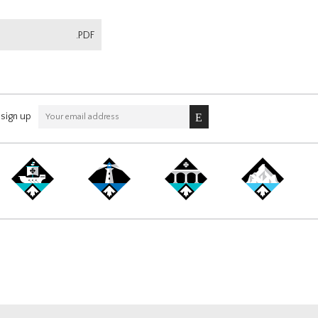
.PDF
sign up