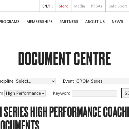
EN
/
FR
Store
Media
PTSAs
Safe Sport
PROGRAMS
MEMBERSHIPS
PARTNERS
ABOUT US
NEWS
DOCUMENT CENTRE
scipline
Event
am
Keyword
M SERIES HIGH PERFORMANCE COACH
DOCUMENTS