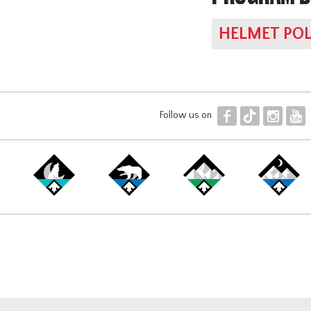
HELMET POL
F
T
I
Y
Follow us on