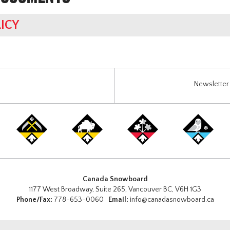
ICY
Newsletter 
Canada Snowboard
1177 West Broadway, Suite 265, Vancouver BC, V6H 1G3
Phone/Fax:
778-653-0060
Email:
info@canadasnowboard.ca