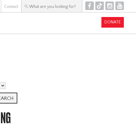
F
T
I
Y
Contact
DONATE
ING