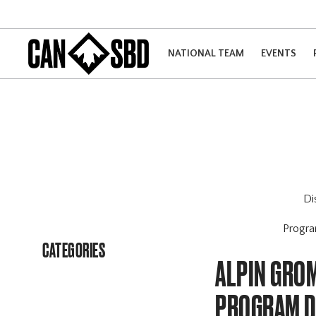
NATIONAL TEAM
EVENTS
Di
Progr
CATEGORIES
ALPIN GRO
PROGRAM 