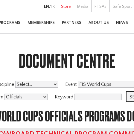
EN
/
FR
Store
Media
PTSAs
Safe Sport
PROGRAMS
MEMBERSHIPS
PARTNERS
ABOUT US
NEWS
DOCUMENT CENTRE
scipline
Event
am
Keyword
 WORLD CUPS OFFICIALS PROGRAMS 