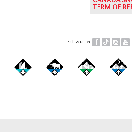
CANADA SN
TERM OF RE
F
T
I
Y
Follow us on