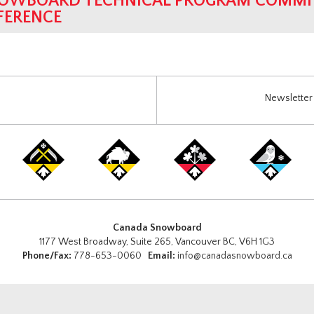
OWBOARD TECHNICAL PROGRAM COMMIT
FERENCE
Newsletter 
Canada Snowboard
1177 West Broadway, Suite 265, Vancouver BC, V6H 1G3
Phone/Fax:
778-653-0060
Email:
info@canadasnowboard.ca