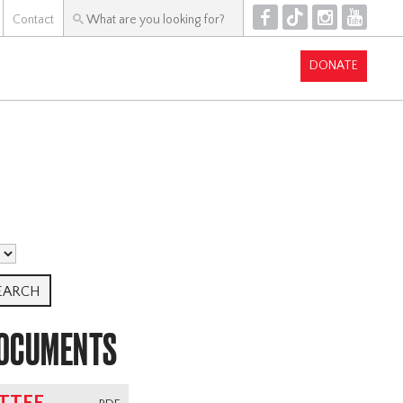
F
T
I
Y
Contact
DONATE
DOCUMENTS