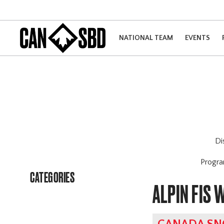
NATIONAL TEAM
EVENTS
Di
Progr
CATEGORIES
ALPIN FIS