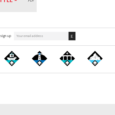
TEE -
.PDF
sign up