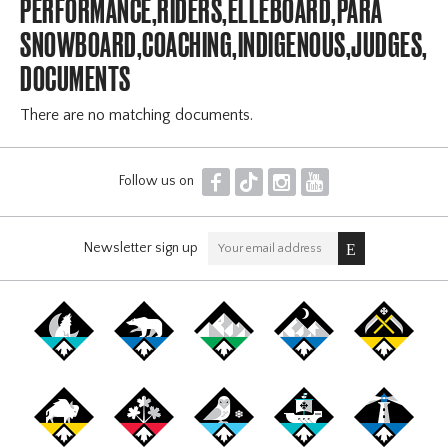
PERFORMANCE,RIDERS,ELLEBOARD,PARA
SNOWBOARD,COACHING,INDIGENOUS,JUDGES,OF
DOCUMENTS
There are no matching documents.
F
T
I
Y
Follow us on
Newsletter sign up