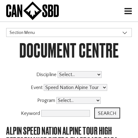
H
Section Menu
DOCUMENT CENTRE
CATEGORIES
Discipline
Event
Program
Keyword
ALPIN SPEED NATION ALPINE TOUR HIGH