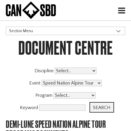
H
Section Menu
DOCUMENT CENTRE
CATEGORIES
Events & Competitions
Discipline
Event
Program
Keyword
DEMI-LUNE SPEED NATION ALPINE TOUR