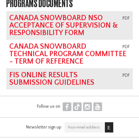
PROGRAMS DOCUMENTS
CANADA SNOWBOARD NSO
.PDF
ACCEPTANCE OF SUPERVISION &
RESPONSIBILITY FORM
CANADA SNOWBOARD
.PDF
TECHNICAL PROGRAM COMMITTEE
- TERM OF REFERENCE
FIS ONLINE RESULTS
.PDF
SUBMISSION GUIDELINES
F
T
I
Y
Follow us on
Newsletter sign up