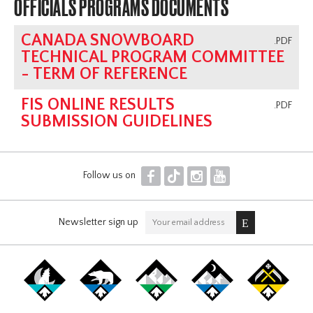
OFFICIALS PROGRAMS DOCUMENTS
CANADA SNOWBOARD
.PDF
TECHNICAL PROGRAM COMMITTEE
- TERM OF REFERENCE
FIS ONLINE RESULTS
.PDF
SUBMISSION GUIDELINES
F
T
I
Y
Follow us on
Newsletter sign up