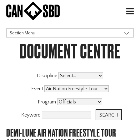
H
Section Menu
DOCUMENT CENTRE
CATEGORIES
Events & Competitions
Discipline
Event
Program
Keyword
DEMI-LUNE AIR NATION FREESTYLE TOUR