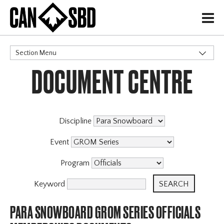
H
Section Menu
DOCUMENT CENTRE
CATEGORIES
Discipline
Event
Program
Keyword
PARA SNOWBOARD GROM SERIES OFFICIALS