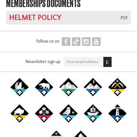
MEMBERSHIPS DOCUMENTS
HELMET POLICY
.PDF
F
T
I
Y
Follow us on
Newsletter sign up