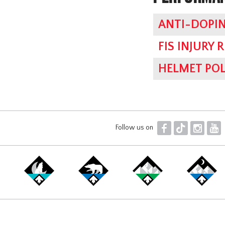
ANTI-DOPIN
FIS INJURY 
HELMET POL
F
T
I
Y
Follow us on