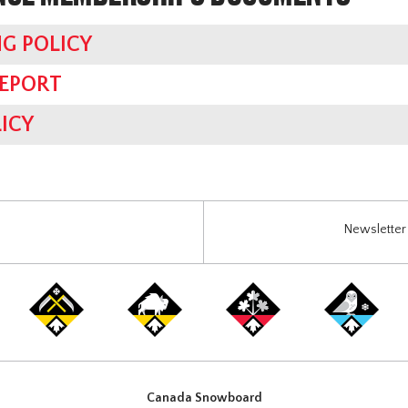
G POLICY
REPORT
ICY
Newsletter 
Canada Snowboard