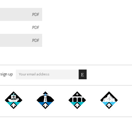
.PDF
.PDF
.PDF
sign up