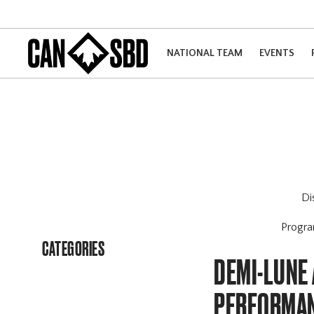
NATIONAL TEAM
EVENTS
Di
Progr
CATEGORIES
DEMI-LUNE 
PERFORMA