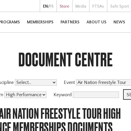
EN
/
FR
Store
Media
PTSAs
Safe Sport
PROGRAMS
MEMBERSHIPS
PARTNERS
ABOUT US
NEWS
DOCUMENT CENTRE
scipline
Event
am
Keyword
AIR NATION FREESTYLE TOUR HIGH
NCE MEMBERSHIPS DOCUMENTS