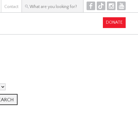
F
T
I
Y
Contact
DONATE