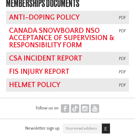
MEMBERSHIPS DOCUMENTS
ANTI-DOPING POLICY
.PDF
CANADA SNOWBOARD NSO
.PDF
ACCEPTANCE OF SUPERVISION &
RESPONSIBILITY FORM
CSA INCIDENT REPORT
.PDF
FIS INJURY REPORT
.PDF
HELMET POLICY
.PDF
F
T
I
Y
Follow us on
Newsletter sign up