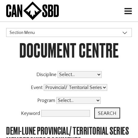
H
Section Menu
DOCUMENT CENTRE
CATEGORIES
Events & Competitions
Discipline
Event
Program
Keyword
DEMI-LUNE PROVINCIAL/ TERRITORIAL SERIES