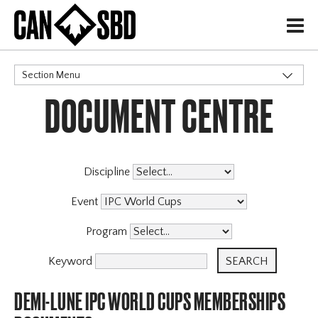
H
Section Menu
DOCUMENT CENTRE
CATEGORIES
Events & Competitions
Discipline
Event
Program
Keyword
DEMI-LUNE IPC WORLD CUPS MEMBERSHIPS