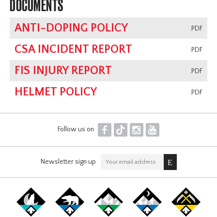
DOCUMENTS
ANTI-DOPING POLICY
.PDF
CSA INCIDENT REPORT
.PDF
FIS INJURY REPORT
.PDF
HELMET POLICY
.PDF
F
T
I
Y
Follow us on
Newsletter sign up