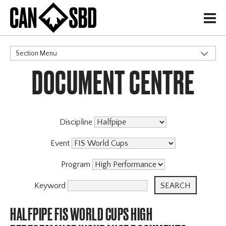
H
Section Menu
DOCUMENT CENTRE
CATEGORIES
Discipline
Event
Program
Keyword
HALFPIPE FIS WORLD CUPS HIGH