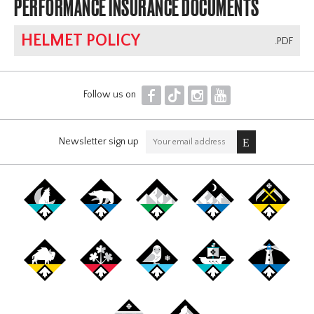
PERFORMANCE INSURANCE DOCUMENTS
HELMET POLICY
.PDF
F
T
I
Y
Follow us on
Newsletter sign up