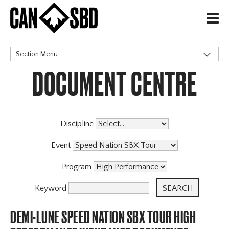
H
Section Menu
DOCUMENT CENTRE
CATEGORIES
Discipline
Event
Program
Keyword
DEMI-LUNE SPEED NATION SBX TOUR HIGH