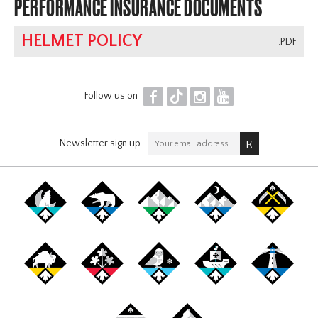
PERFORMANCE INSURANCE DOCUMENTS
HELMET POLICY
.PDF
F
T
I
Y
Follow us on
Newsletter sign up