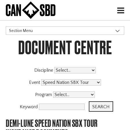
H
Section Menu
DOCUMENT CENTRE
CATEGORIES
Events & Competitions
Discipline
Event
Program
Keyword
DEMI-LUNE SPEED NATION SBX TOUR