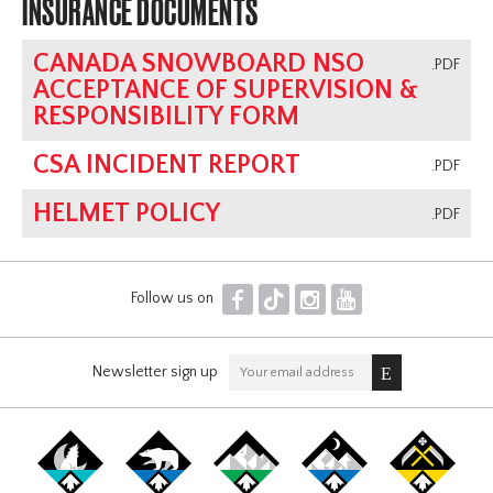
INSURANCE DOCUMENTS
CANADA SNOWBOARD NSO
.PDF
ACCEPTANCE OF SUPERVISION &
RESPONSIBILITY FORM
CSA INCIDENT REPORT
.PDF
HELMET POLICY
.PDF
F
T
I
Y
Follow us on
Newsletter sign up