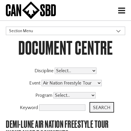
H
Section Menu
DOCUMENT CENTRE
CATEGORIES
Events & Competitions
Discipline
Event
Program
Keyword
DEMI-LUNE AIR NATION FREESTYLE TOUR