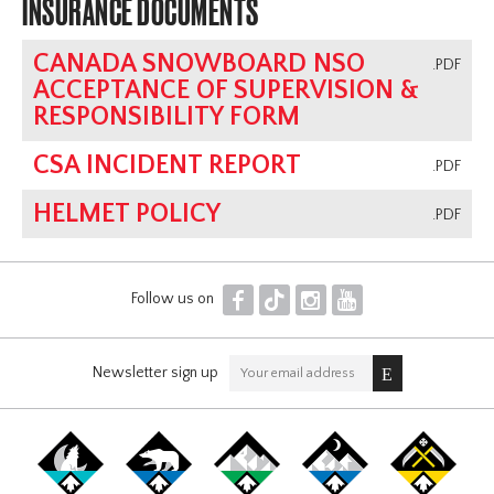
INSURANCE DOCUMENTS
CANADA SNOWBOARD NSO
.PDF
ACCEPTANCE OF SUPERVISION &
RESPONSIBILITY FORM
CSA INCIDENT REPORT
.PDF
HELMET POLICY
.PDF
F
T
I
Y
Follow us on
Newsletter sign up