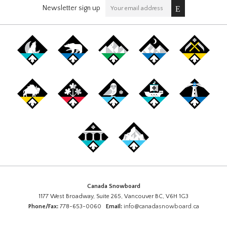
Newsletter sign up
Canada Snowboard
1177 West Broadway, Suite 265, Vancouver BC, V6H 1G3
Phone/Fax:
778-653-0060
Email:
info@canadasnowboard.ca