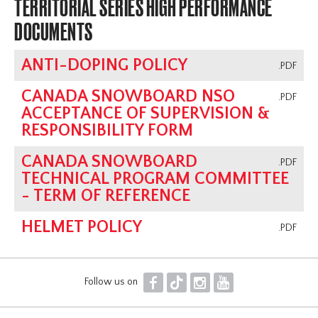
TERRITORIAL SERIES HIGH PERFORMANCE
DOCUMENTS
ANTI-DOPING POLICY
.PDF
CANADA SNOWBOARD NSO
.PDF
ACCEPTANCE OF SUPERVISION &
RESPONSIBILITY FORM
CANADA SNOWBOARD
.PDF
TECHNICAL PROGRAM COMMITTEE
- TERM OF REFERENCE
HELMET POLICY
.PDF
F
T
I
Y
Follow us on