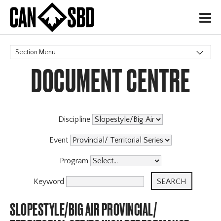
H
Section Menu
DOCUMENT CENTRE
CATEGORIES
Events & Competitions
Discipline
Event
Program
Keyword
SLOPESTYLE/BIG AIR PROVINCIAL/