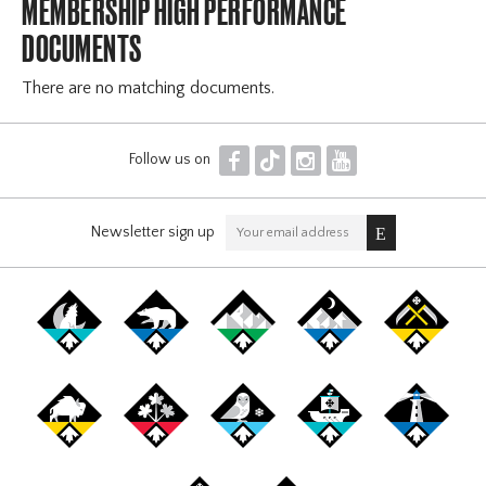
MEMBERSHIP HIGH PERFORMANCE
DOCUMENTS
There are no matching documents.
F
T
I
Y
Follow us on
Newsletter sign up