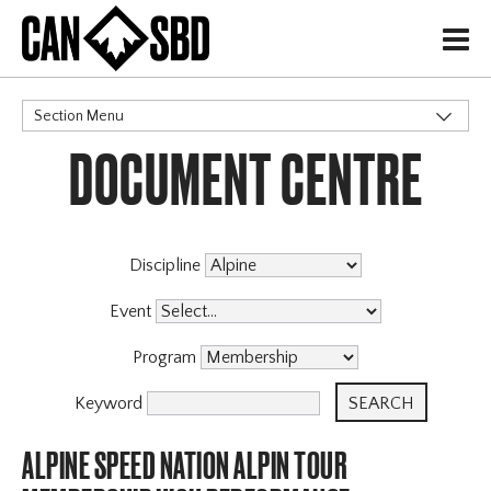
H
Section Menu
DOCUMENT CENTRE
CATEGORIES
Discipline
Event
Program
Keyword
ALPINE SPEED NATION ALPIN TOUR