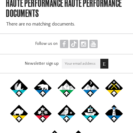
HAUTE PERFORMANCE HAUTE PERFORMANCE
DOCUMENTS
There are no matching documents.
F
T
I
Y
Follow us on
Newsletter sign up