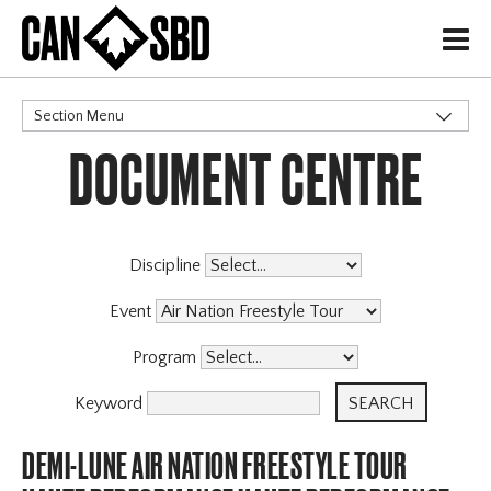
H
Section Menu
DOCUMENT CENTRE
CATEGORIES
Discipline
Event
Program
Keyword
DEMI-LUNE AIR NATION FREESTYLE TOUR