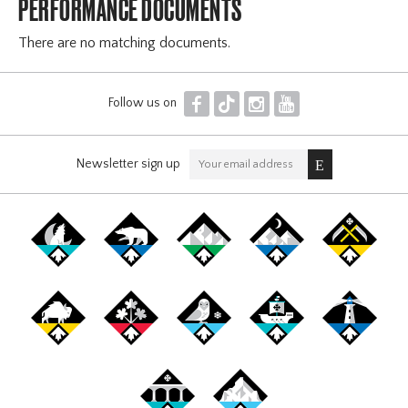
PERFORMANCE DOCUMENTS
There are no matching documents.
F
T
I
Y
Follow us on
Newsletter sign up