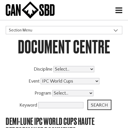
H
Section Menu
DOCUMENT CENTRE
CATEGORIES
Events & Competitions
Discipline
Event
Program
Keyword
DEMI-LUNE IPC WORLD CUPS HAUTE