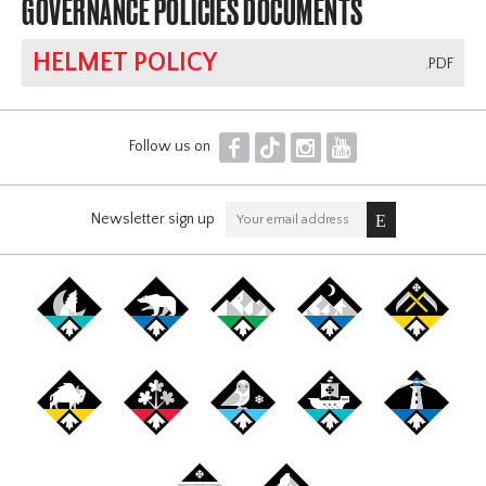
GOVERNANCE POLICIES DOCUMENTS
HELMET POLICY
.PDF
F
T
I
Y
Follow us on
Newsletter sign up