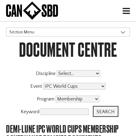
H
Section Menu
DOCUMENT CENTRE
CATEGORIES
Discipline
Event
Program
Keyword
DEMI-LUNE IPC WORLD CUPS MEMBERSHIP