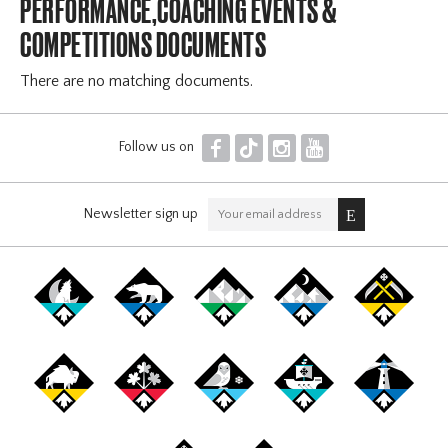
PERFORMANCE,COACHING EVENTS &
COMPETITIONS DOCUMENTS
There are no matching documents.
F
T
I
Y
Follow us on
Newsletter sign up