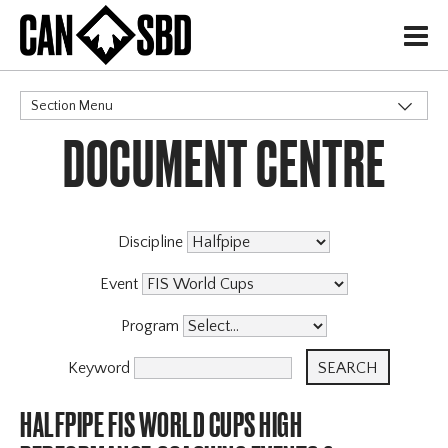
H
Section Menu
DOCUMENT CENTRE
CATEGORIES
Discipline
Event
Program
Keyword
HALFPIPE FIS WORLD CUPS HIGH