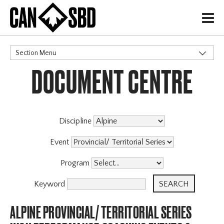
H
Section Menu
DOCUMENT CENTRE
CATEGORIES
Discipline
Event
Program
Keyword
ALPINE PROVINCIAL/ TERRITORIAL SERIES