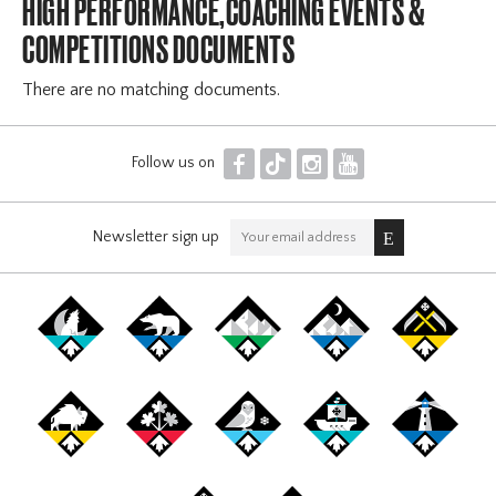
HIGH PERFORMANCE,COACHING EVENTS &
COMPETITIONS DOCUMENTS
There are no matching documents.
F
T
I
Y
Follow us on
Newsletter sign up