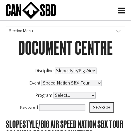
H
Section Menu
DOCUMENT CENTRE
CATEGORIES
Events & Competitions
Discipline
Event
Program
Keyword
SLOPESTYLE/BIG AIR SPEED NATION SBX TOUR