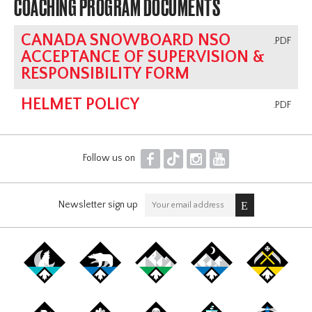
COACHING PROGRAM DOCUMENTS
CANADA SNOWBOARD NSO
.PDF
ACCEPTANCE OF SUPERVISION &
RESPONSIBILITY FORM
HELMET POLICY
.PDF
F
T
I
Y
Follow us on
Newsletter sign up