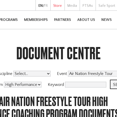
EN
/
FR
Store
Media
PTSAs
Safe Sport
PROGRAMS
MEMBERSHIPS
PARTNERS
ABOUT US
NEWS
DOCUMENT CENTRE
scipline
Event
am
Keyword
AIR NATION FREESTYLE TOUR HIGH
CE COACHING PROGRAM DOCUMENT