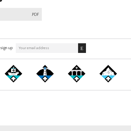
.PDF
sign up