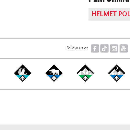
HELMET POL
F
T
I
Y
Follow us on