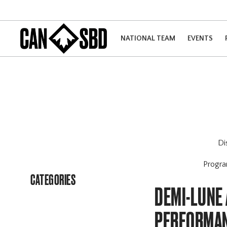
NATIONAL TEAM
EVENTS
Di
Progr
CATEGORIES
DEMI-LUNE 
PERFORMAN