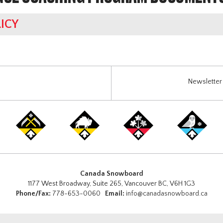
ICY
Newsletter 
Canada Snowboard
1177 West Broadway, Suite 265, Vancouver BC, V6H 1G3
Phone/Fax:
778-653-0060
Email:
info@canadasnowboard.ca