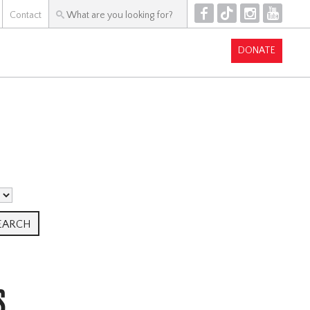
F
T
I
Y
Contact
DONATE
S