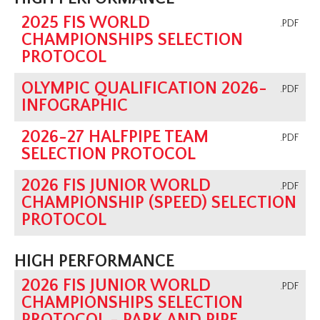
2025 FIS WORLD
.PDF
CHAMPIONSHIPS SELECTION
PROTOCOL
OLYMPIC QUALIFICATION 2026-
.PDF
INFOGRAPHIC
2026-27 HALFPIPE TEAM
.PDF
SELECTION PROTOCOL
2026 FIS JUNIOR WORLD
.PDF
CHAMPIONSHIP (SPEED) SELECTION
PROTOCOL
HIGH PERFORMANCE
2026 FIS JUNIOR WORLD
.PDF
CHAMPIONSHIPS SELECTION