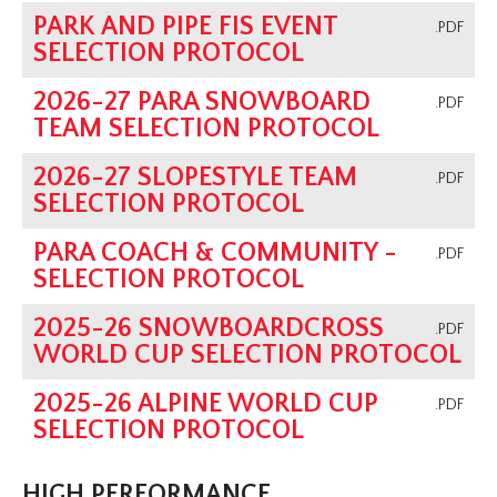
PARK AND PIPE FIS EVENT
.PDF
SELECTION PROTOCOL
2026-27 PARA SNOWBOARD
.PDF
TEAM SELECTION PROTOCOL
2026-27 SLOPESTYLE TEAM
.PDF
SELECTION PROTOCOL
PARA COACH & COMMUNITY -
.PDF
SELECTION PROTOCOL
2025-26 SNOWBOARDCROSS
.PDF
WORLD CUP SELECTION PROTOCOL
2025-26 ALPINE WORLD CUP
.PDF
SELECTION PROTOCOL
HIGH PERFORMANCE