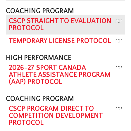
COACHING PROGRAM
CSCP STRAIGHT TO EVALUATION
.PDF
PROTOCOL
TEMPORARY LICENSE PROTOCOL
.PDF
HIGH PERFORMANCE
2026-27 SPORT CANADA
.PDF
ATHLETE ASSISTANCE PROGRAM
(AAP) PROTOCOL
COACHING PROGRAM
CSCP PROGRAM DIRECT TO
.PDF
COMPETITION DEVELOPMENT
PROTOCOL