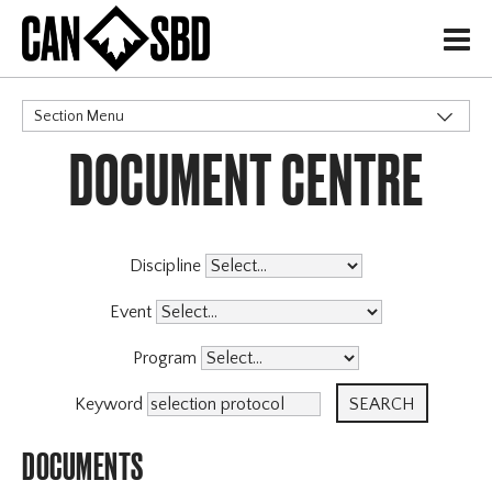
H
Section Menu
DOCUMENT CENTRE
CATEGORIES
High Performance
Programs
Coaching Program
Discipline
Archive
Event
Program
Keyword
DOCUMENTS