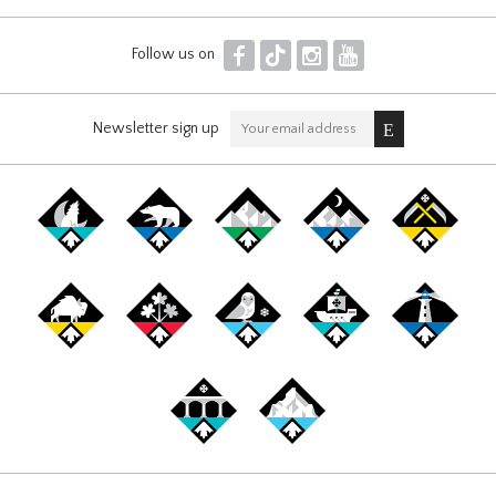
F
T
I
Y
Follow us on
Newsletter sign up