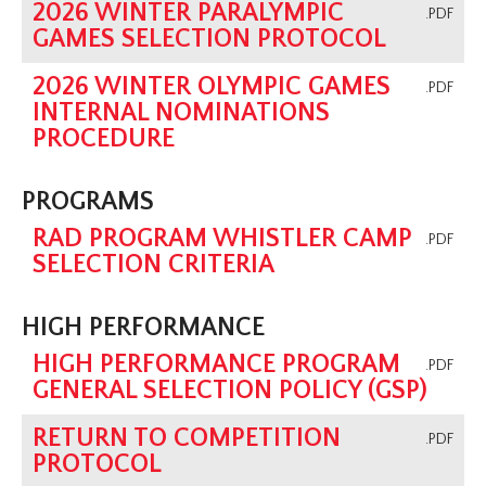
2026 WINTER PARALYMPIC
.PDF
GAMES SELECTION PROTOCOL
2026 WINTER OLYMPIC GAMES
.PDF
INTERNAL NOMINATIONS
PROCEDURE
PROGRAMS
RAD PROGRAM WHISTLER CAMP
.PDF
SELECTION CRITERIA
HIGH PERFORMANCE
HIGH PERFORMANCE PROGRAM
.PDF
GENERAL SELECTION POLICY (GSP)
RETURN TO COMPETITION
.PDF
PROTOCOL