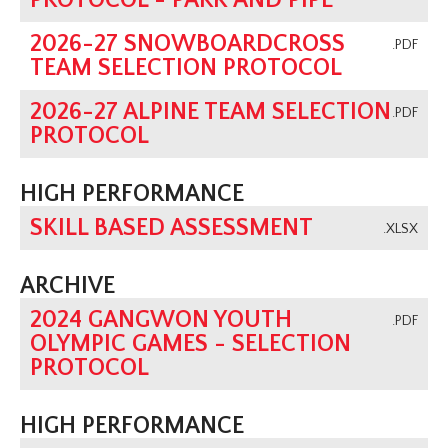
PROTOCOL - PARK AND PIPE
2026-27 SNOWBOARDCROSS
.PDF
TEAM SELECTION PROTOCOL
2026-27 ALPINE TEAM SELECTION
.PDF
PROTOCOL
HIGH PERFORMANCE
SKILL BASED ASSESSMENT
.XLSX
ARCHIVE
2024 GANGWON YOUTH
.PDF
OLYMPIC GAMES - SELECTION
PROTOCOL
HIGH PERFORMANCE