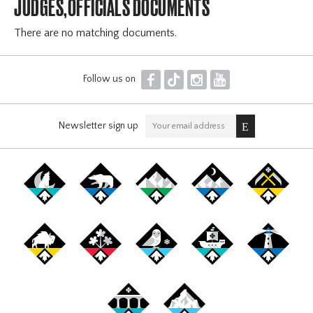
JUDGES,OFFICIALS DOCUMENTS
There are no matching documents.
F
T
I
Y
Follow us on
Newsletter sign up