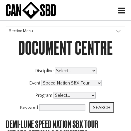
H
Section Menu
DOCUMENT CENTRE
CATEGORIES
Discipline
Event
Program
Keyword
DEMI-LUNE SPEED NATION SBX TOUR