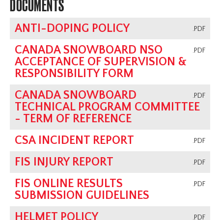
DOCUMENTS
ANTI-DOPING POLICY
.PDF
CANADA SNOWBOARD NSO
.PDF
ACCEPTANCE OF SUPERVISION &
RESPONSIBILITY FORM
CANADA SNOWBOARD
.PDF
TECHNICAL PROGRAM COMMITTEE
- TERM OF REFERENCE
CSA INCIDENT REPORT
.PDF
FIS INJURY REPORT
.PDF
FIS ONLINE RESULTS
.PDF
SUBMISSION GUIDELINES
HELMET POLICY
.PDF