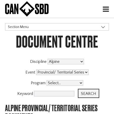
H
Section Menu
DOCUMENT CENTRE
CATEGORIES
Events & Competitions
Discipline
Event
Program
Keyword
ALPINE PROVINCIAL/ TERRITORIAL SERIES