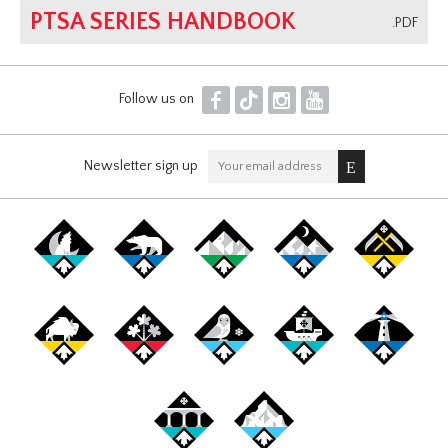
PTSA SERIES HANDBOOK
.PDF
F
T
I
Y
Follow us on
Newsletter sign up