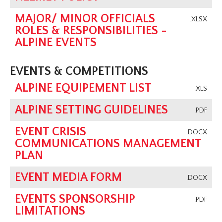
MAJOR/ MINOR OFFICIALS
.XLSX
ROLES & RESPONSIBILITIES -
ALPINE EVENTS
EVENTS & COMPETITIONS
ALPINE EQUIPEMENT LIST
.XLS
ALPINE SETTING GUIDELINES
.PDF
EVENT CRISIS
.DOCX
COMMUNICATIONS MANAGEMENT
PLAN
EVENT MEDIA FORM
.DOCX
EVENTS SPONSORSHIP
.PDF
LIMITATIONS