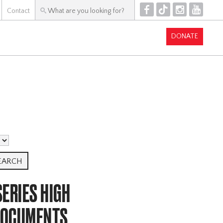
F
T
I
Y
Contact
DONATE
ERIES HIGH
DOCUMENTS