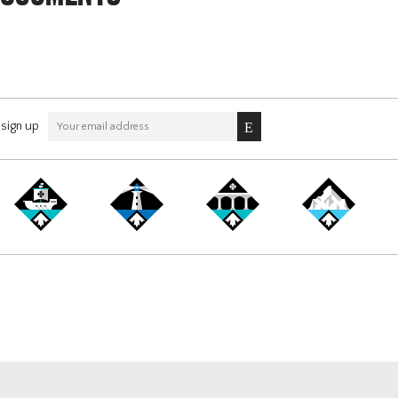
sign up