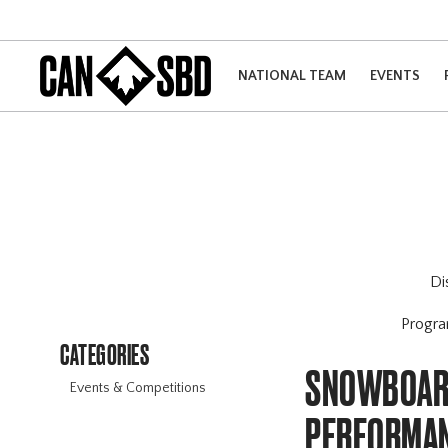
NATIONAL TEAM
EVENTS
Di
Progr
CATEGORIES
SNOWBOARD
Events & Competitions
PERFORMAN