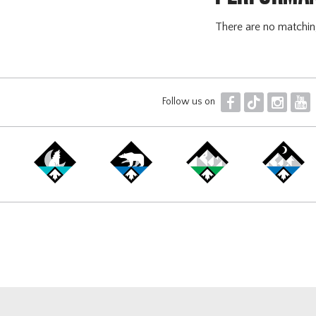
There are no matchi
F
T
I
Y
Follow us on