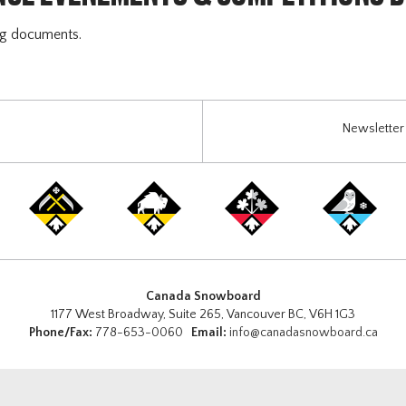
ng documents.
Newsletter 
Canada Snowboard
1177 West Broadway, Suite 265, Vancouver BC, V6H 1G3
Phone/Fax:
778-653-0060
Email:
info@canadasnowboard.ca