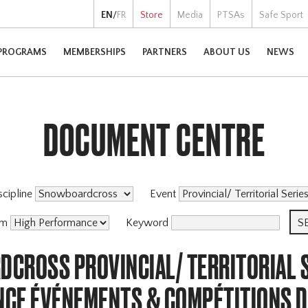
EN
/
FR
Store
Media
PTSAs
Safe Sport
PROGRAMS
MEMBERSHIPS
PARTNERS
ABOUT US
NEWS
DOCUMENT CENTRE
scipline
Event
am
Keyword
CROSS PROVINCIAL/ TERRITORIAL S
CE ÉVÉNEMENTS & COMPÉTITIONS 