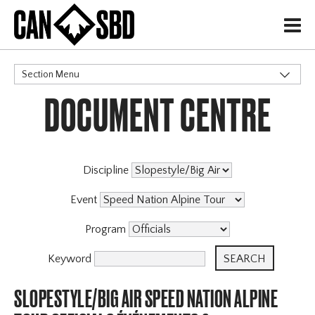
H
Section Menu
DOCUMENT CENTRE
CATEGORIES
Events & Competitions
Discipline
Event
Program
Keyword
SLOPESTYLE/BIG AIR SPEED NATION ALPINE