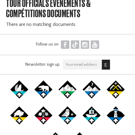
TOUR OFFICIALS ÉVÉNEMENTS &
COMPÉTITIONS DOCUMENTS
There are no matching documents.
F
T
I
Y
Follow us on
Newsletter sign up